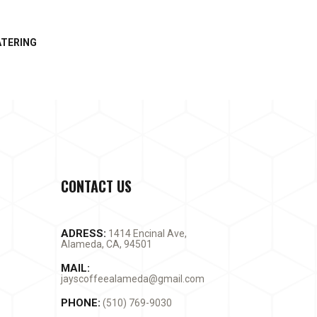
ATERING
CONTACT US
ADRESS:
1414 Encinal Ave,
Alameda, CA, 94501
MAIL:
jayscoffeealameda@gmail.com
PHONE:
(510) 769-9030