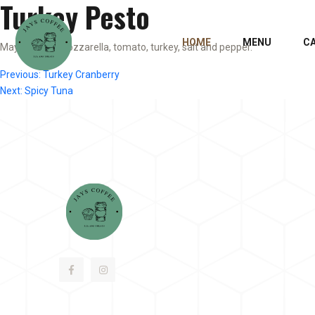
Turkey Pesto
HOME
MENU
C
Mayo, pesto, mozzarella, tomato, turkey, salt and pepper.
Post
Previous:
Turkey Cranberry
Next:
Spicy Tuna
navigation