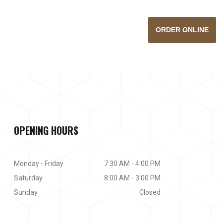
ORDER ONLINE
OPENING HOURS
Monday - Friday
7:30 AM - 4:00 PM
Saturday
8:00 AM - 3:00 PM
Sunday
Closed