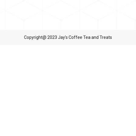
Copyright@ 2023 Jay's Coffee Tea and Treats