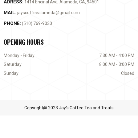
ADRESS:
1414 Encinal Ave, Alameda, CA, 94501
MAIL:
jayscoffeealameda@gmail.com
PHONE:
(510) 769-9030
OPENING HOURS
Monday - Friday
7:30 AM - 4:00 PM
Saturday
8:00 AM - 3:00 PM
Sunday
Closed
Copyright@ 2023 Jay's Coffee Tea and Treats