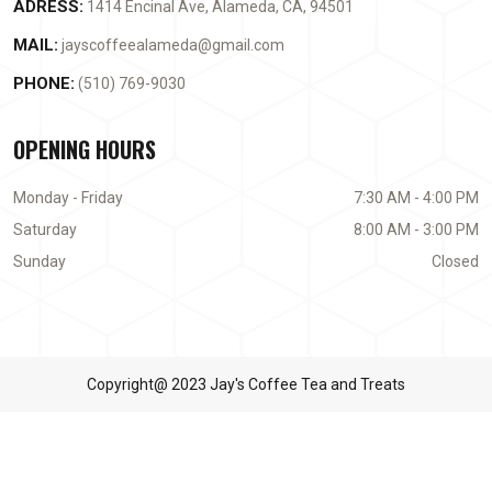
ADRESS:
1414 Encinal Ave, Alameda, CA, 94501
MAIL:
jayscoffeealameda@gmail.com
PHONE:
(510) 769-9030
OPENING HOURS
Monday - Friday
7:30 AM - 4:00 PM
Saturday
8:00 AM - 3:00 PM
Sunday
Closed
Copyright@ 2023 Jay's Coffee Tea and Treats